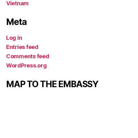
Vietnam
Meta
Log in
Entries feed
Comments feed
WordPress.org
MAP TO THE EMBASSY