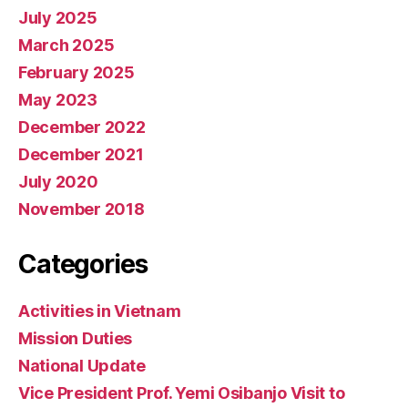
July 2025
March 2025
February 2025
May 2023
December 2022
December 2021
July 2020
November 2018
Categories
Activities in Vietnam
Mission Duties
National Update
Vice President Prof. Yemi Osibanjo Visit to