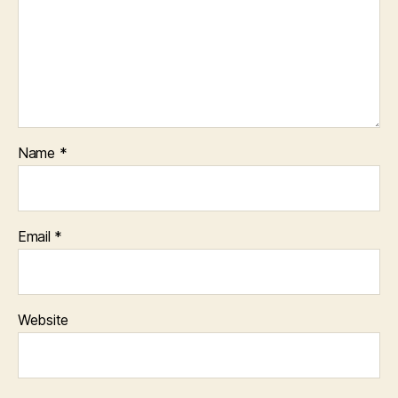
Name
*
Email
*
Website