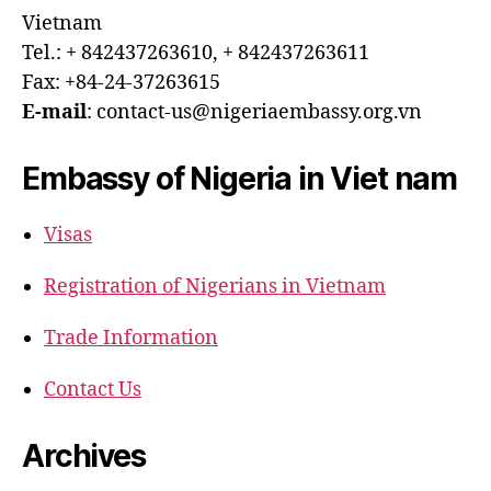
Vietnam
Tel.: + 842437263610, + 842437263611
Fax: +84-24-37263615
E-mail
: contact-us@nigeriaembassy.org.vn
Embassy of Nigeria in Viet nam
Visas
Registration of Nigerians in Vietnam
Trade Information
Contact Us
Archives