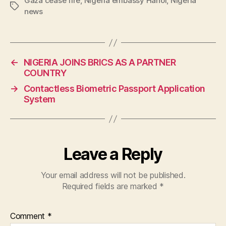
Gaza cease fire
,
Nigeria embassy Hanoi
,
Nigeria
Tags
news
←
NIGERIA JOINS BRICS AS A PARTNER
COUNTRY
→
Contactless Biometric Passport Application
System
Leave a Reply
Your email address will not be published.
Required fields are marked
*
Comment
*