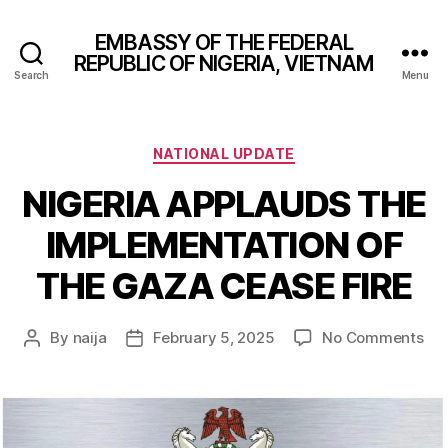
EMBASSY OF THE FEDERAL
REPUBLIC OF NIGERIA, VIETNAM
Search
Menu
Categories
NATIONAL UPDATE
NIGERIA APPLAUDS THE
IMPLEMENTATION OF
THE GAZA CEASE FIRE
on
By
naija
February 5, 2025
No Comments
Post
Post
NIG
author
date
AP
TH
IM
OF