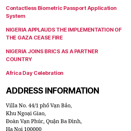
Contactless Biometric Passport Application
System
NIGERIA APPLAUDS THE IMPLEMENTATION OF
THE GAZA CEASE FIRE
NIGERIA JOINS BRICS AS A PARTNER
COUNTRY
Africa Day Celebration
ADDRESS INFORMATION
Villa No. 44/1 phố Vạn Bảo,
Khu Ngoại Giao,
Đoàn Vạn Phúc, Quận Ba Đình,
Ha Noi 100000