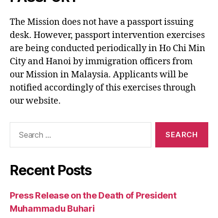
The Mission does not have a passport issuing
desk. However, passport intervention exercises
are being conducted periodically in Ho Chi Min
City and Hanoi by immigration officers from
our Mission in Malaysia. Applicants will be
notified accordingly of this exercises through
our website.
Search
for:
Recent Posts
Press Release on the Death of President
Muhammadu Buhari