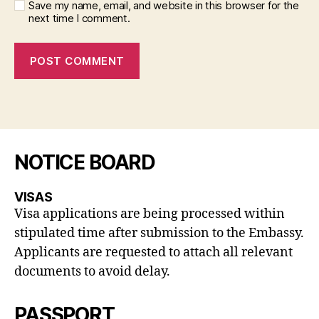
Save my name, email, and website in this browser for the
next time I comment.
NOTICE BOARD
VISAS
Visa applications are being processed within
stipulated time after submission to the Embassy.
Applicants are requested to attach all relevant
documents to avoid delay.
PASSPORT