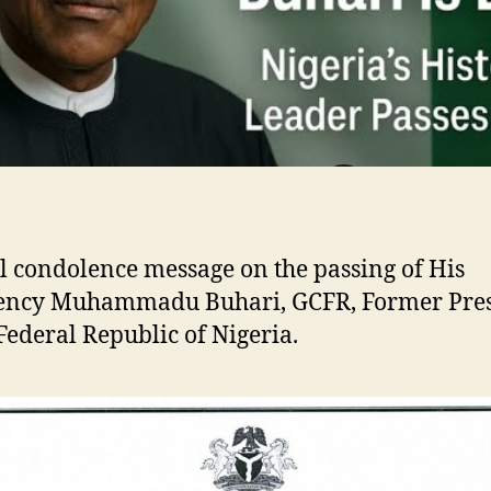
al condolence message on the passing of His
lency Muhammadu Buhari, GCFR, Former Pre
 Federal Republic of Nigeria.