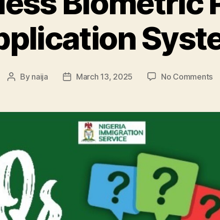
less Biometric 
plication Sys
o
By
naija
March 13, 2025
No Comments
Post
Post
C
author
date
Bi
P
Ap
S