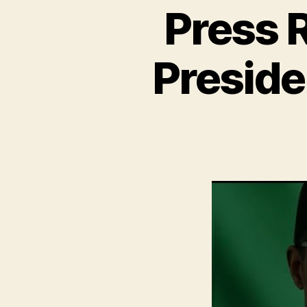
Press 
Presid