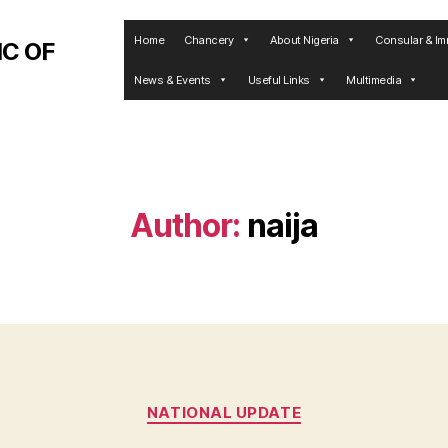
Home
Chancery
About Nigeria
Consular & Im
C OF
News & Events
Useful Links
Multimedia
Author:
naija
Categories
NATIONAL UPDATE