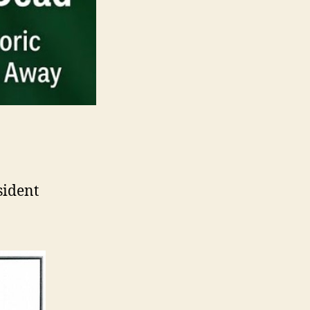
sident