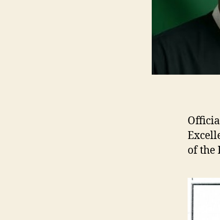
Offici
Excel
of the