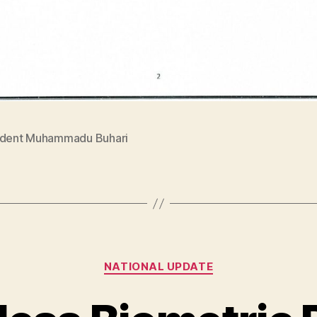
ident Muhammadu Buhari
Categories
NATIONAL UPDATE