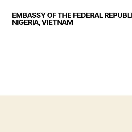
EMBASSY OF THE FEDERAL REPUBLI
NIGERIA, VIETNAM