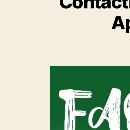
Contact
Ap