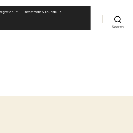
migration
Investment & Tourism
Search