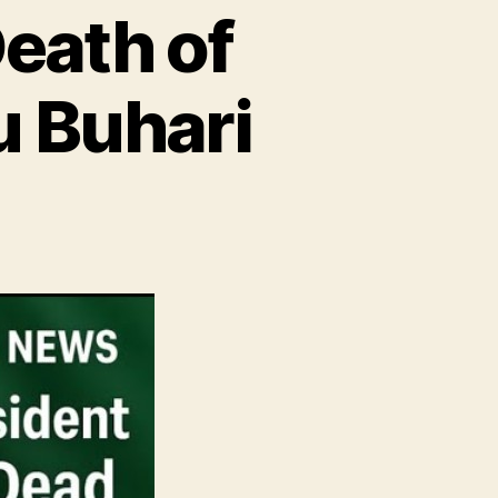
eath of
 Buhari
ss
lease
ath
sident
hammadu
ari