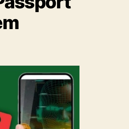
Passport
tem
n
ontactless
ometric
assport
plication
ystem