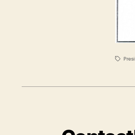
Pres
Tags