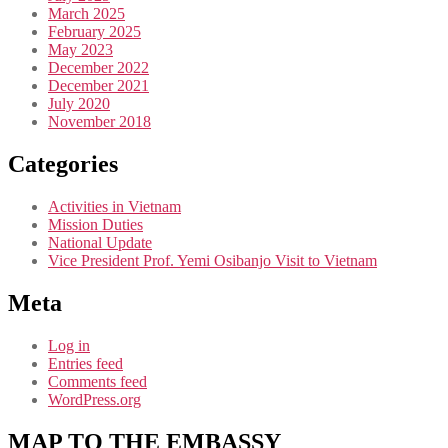
March 2025
February 2025
May 2023
December 2022
December 2021
July 2020
November 2018
Categories
Activities in Vietnam
Mission Duties
National Update
Vice President Prof. Yemi Osibanjo Visit to Vietnam
Meta
Log in
Entries feed
Comments feed
WordPress.org
MAP TO THE EMBASSY