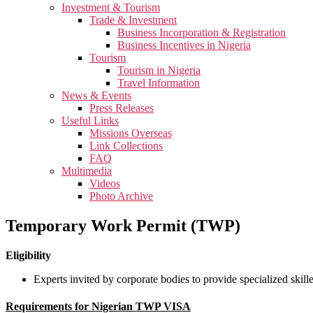
Investment & Tourism
Trade & Investment
Business Incorporation & Registration
Business Incentives in Nigeria
Tourism
Tourism in Nigeria
Travel Information
News & Events
Press Releases
Useful Links
Missions Overseas
Link Collections
FAQ
Multimedia
Videos
Photo Archive
Temporary Work Permit (TWP)
Eligibility
Experts invited by corporate bodies to provide specialized skill
Requirements for Nigerian TWP VISA