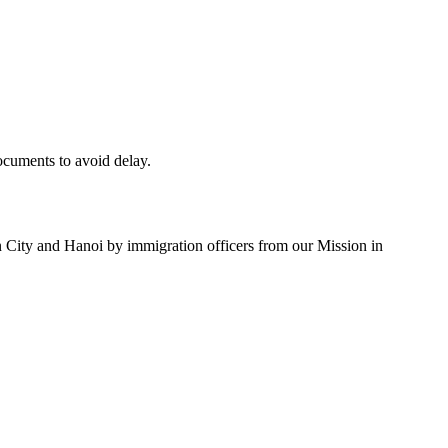
documents to avoid delay.
n City and Hanoi by immigration officers from our Mission in