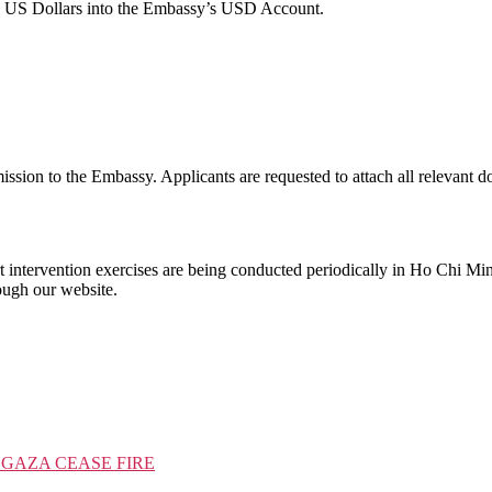
in US Dollars into the Embassy’s USD Account.
mission to the Embassy. Applicants are requested to attach all relevant 
 intervention exercises are being conducted periodically in Ho Chi Mi
rough our website.
 GAZA CEASE FIRE