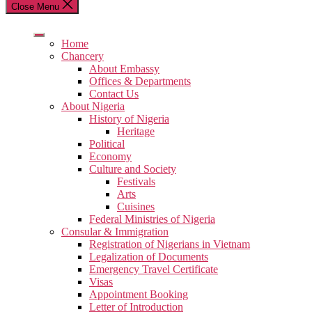
Close Menu
Home
Chancery
About Embassy
Offices & Departments
Contact Us
About Nigeria
History of Nigeria
Heritage
Political
Economy
Culture and Society
Festivals
Arts
Cuisines
Federal Ministries of Nigeria
Consular & Immigration
Registration of Nigerians in Vietnam
Legalization of Documents
Emergency Travel Certificate
Visas
Appointment Booking
Letter of Introduction