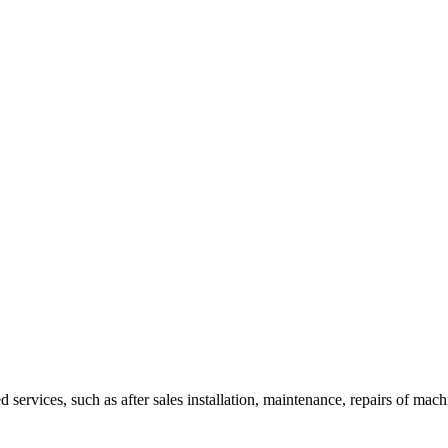
ed services, such as after sales installation, maintenance, repairs of ma