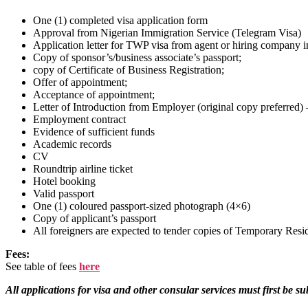
One (1) completed visa application form
Approval from Nigerian Immigration Service (Telegram Visa)
Application letter for TWP visa from agent or hiring company in 
Copy of sponsor’s/business associate’s passport;
copy of Certificate of Business Registration;
Offer of appointment;
Acceptance of appointment;
Letter of Introduction from Employer (original copy preferred)
Employment contract
Evidence of sufficient funds
Academic records
CV
Roundtrip airline ticket
Hotel booking
Valid passport
One (1) coloured passport-sized photograph (4×6)
Copy of applicant’s passport
All foreigners are expected to tender copies of Temporary Resi
Fees:
See table of fees
here
All applications for visa and other consular services must first be 