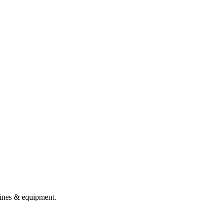
chines & equipment.