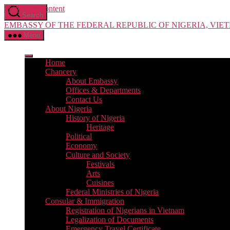
Skip to the content
Search
EMBASSY OF THE FEDERAL REPUBLIC OF NIGERIA, VIE
Menu
Home
Chancery
About Embassy
Offices & Departments
Contact Us
About Nigeria
History of Nigeria
Heritage
Political
Economy
Culture and Society
Festivals
Arts
Cuisines
Federal Ministries of Nigeria
Consular & Immigration
Registration of Nigerians in Vietnam
Legalization of Documents
Emergency Travel Certificate