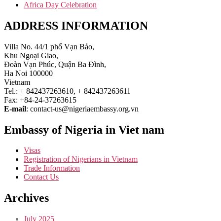
Africa Day Celebration
ADDRESS INFORMATION
Villa No. 44/1 phố Vạn Bảo,
Khu Ngoại Giao,
Đoàn Vạn Phúc, Quận Ba Đình,
Ha Noi 100000
Vietnam
Tel.: + 842437263610, + 842437263611
Fax: +84-24-37263615
E-mail
: contact-us@nigeriaembassy.org.vn
Embassy of Nigeria in Viet nam
Visas
Registration of Nigerians in Vietnam
Trade Information
Contact Us
Archives
July 2025