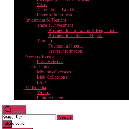
Visas
Appointment Booking
Letter of Introduction
Investment & Tourism
Trade & Investment
Business Incorporation & Registration
Business Incentives in Nigeria
Tourism
Tourism in Nigeria
Travel Information
News & Events
Press Releases
Useful Links
Missions Overseas
Link Collections
FAQ
Multimedia
Videos
Photo Archive
Search
Search for:
Close search