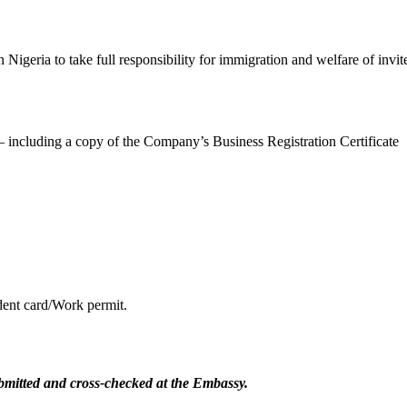
Nigeria to take full responsibility for immigration and welfare of invit
 – including a copy of the Company’s Business Registration Certificate
dent card/Work permit.
submitted and cross-checked at the Embassy.