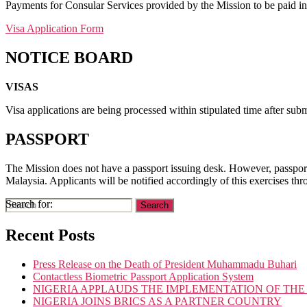
Payments for Consular Services provided by the Mission to be paid 
Visa Application Form
NOTICE BOARD
VISAS
Visa applications are being processed within stipulated time after sub
PASSPORT
The Mission does not have a passport issuing desk. However, passport
Malaysia. Applicants will be notified accordingly of this exercises th
Search for:
Recent Posts
Press Release on the Death of President Muhammadu Buhari
Contactless Biometric Passport Application System
NIGERIA APPLAUDS THE IMPLEMENTATION OF THE
NIGERIA JOINS BRICS AS A PARTNER COUNTRY