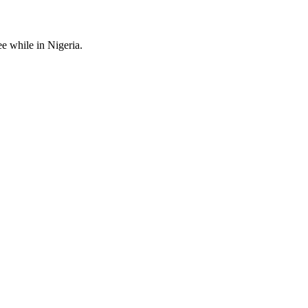
ee while in Nigeria.